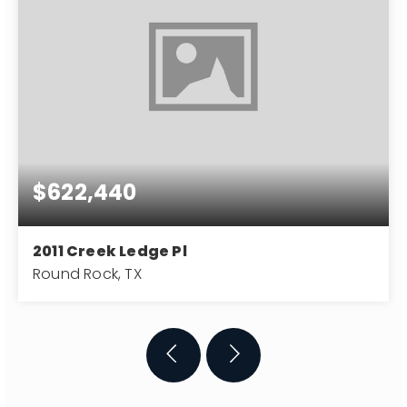
$622,440
2011 Creek Ledge Pl
Round Rock, TX
3
3,395
0.29
BATHS
SQFT
ACRES