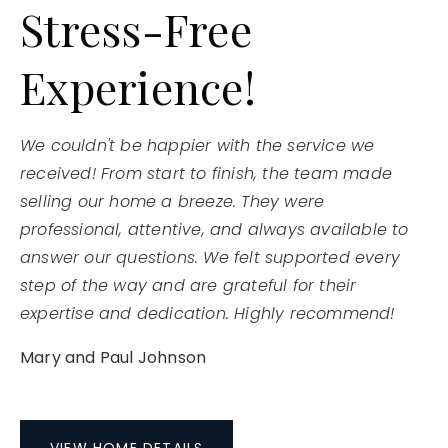
Stress-Free
Experience!
We couldn't be happier with the service we
received! From start to finish, the team made
selling our home a breeze. They were
professional, attentive, and always available to
answer our questions. We felt supported every
step of the way and are grateful for their
expertise and dedication. Highly recommend!
Mary and Paul Johnson