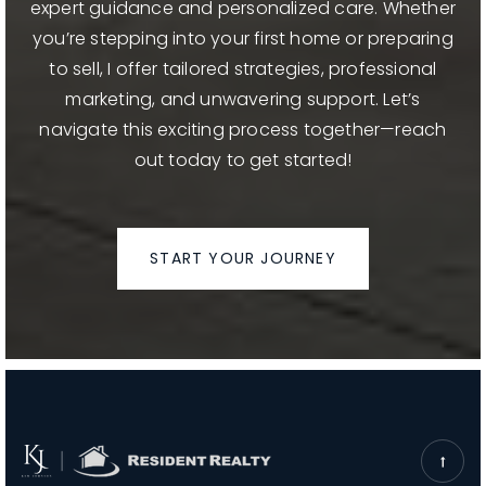
expert guidance and personalized care. Whether
you’re stepping into your first home or preparing
to sell, I offer tailored strategies, professional
marketing, and unwavering support. Let’s
navigate this exciting process together—reach
out today to get started!
START YOUR JOURNEY