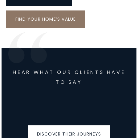
FIND YOUR HOME’S VALUE
HEAR WHAT OUR CLIENTS HAVE
TO SAY
DISCOVER THEIR JOURNEYS