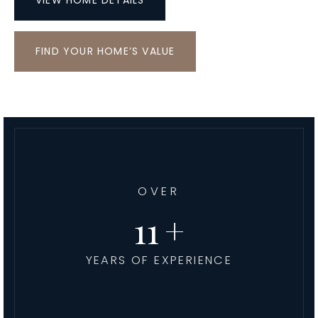
VIEW HOME DETAILS
FIND YOUR HOME’S VALUE
OVER
13
YEARS OF EXPERIENCE