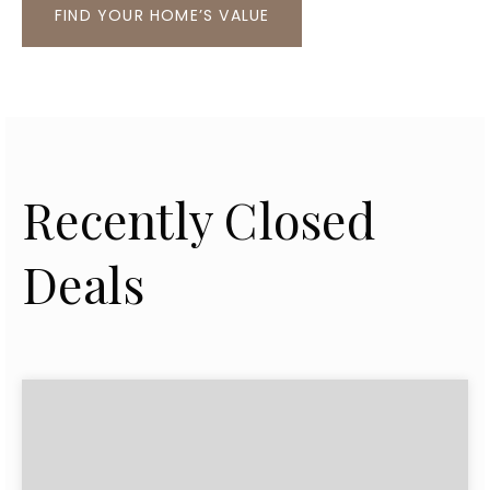
FIND YOUR HOME’S VALUE
Recently Closed
Deals