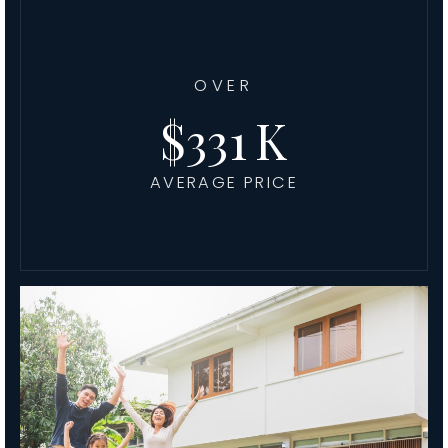
OVER
411
AVERAGE PRICE