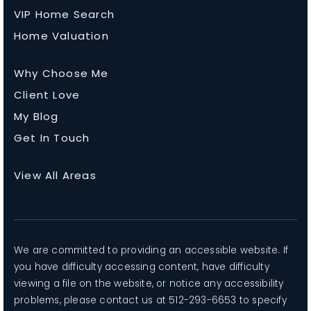
VIP Home Search
Home Valuation
Why Choose Me
Client Love
My Blog
Get In Touch
View All Areas
We are committed to providing an accessible website. If
you have difficulty accessing content, have difficulty
viewing a file on the website, or notice any accessibility
problems, please contact us at 512-293-6653 to specify