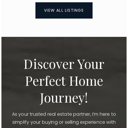
VIEW ALL LISTINGS
Discover Your
Perfect Home
Journey!
As your trusted real estate partner, I’m here to
simplify your buying or selling experience with