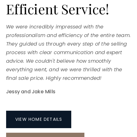
Efficient Service!
We were incredibly impressed with the
professionalism and efficiency of the entire team.
They guided us through every step of the selling
process with clear communication and expert
advice. We couldn't believe how smoothly
everything went, and we were thrilled with the
final sale price. Highly recommended!
Jessy and Jake Mills
VIEW HOME DETAILS