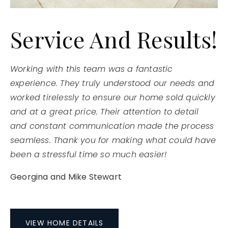
Service And Results!
Working with this team was a fantastic
experience. They truly understood our needs and
worked tirelessly to ensure our home sold quickly
and at a great price. Their attention to detail
and constant communication made the process
seamless. Thank you for making what could have
been a stressful time so much easier!
Georgina and Mike Stewart
VIEW HOME DETAILS