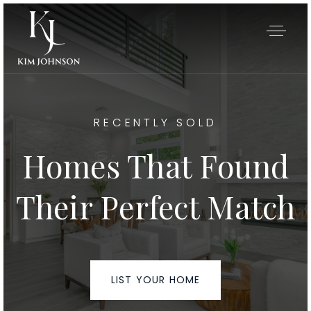
RECENTLY SOLD
Homes That Found
Their Perfect Match
My Listings
LIST YOUR HOME
Area Guides