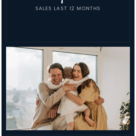
SALES LAST 12 MONTHS