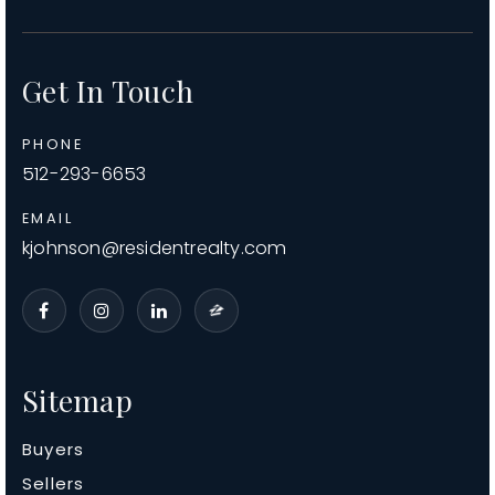
Get In Touch
PHONE
512-293-6653
EMAIL
kjohnson@residentrealty.com
Sitemap
Buyers
Sellers